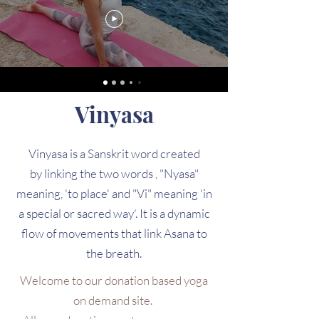
Vinyasa
Vinyasa is a Sanskrit word created
by linking the two words , "Nyasa"
meaning, 'to place' and "Vi" meaning 'in
a special or sacred way'. It is a dynamic
flow of movements that link Asana to
the breath.
Welcome to our donation based yoga
on demand site.