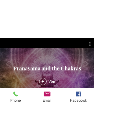
Pranayama and the Chakras
Voir
Phone
Email
Facebook
Meditations and
Mudras