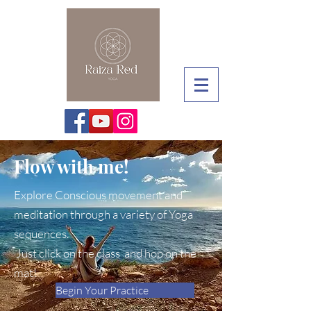
Flow with me!
Explore Conscious movement and
meditation through a variety of Yoga
sequences.
Just click on the class and hop on the
mat!
Begin Your Practice