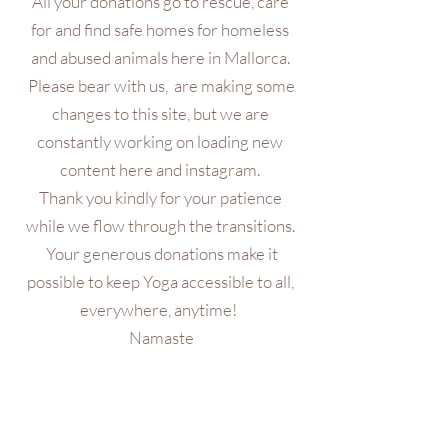
All your donations go to rescue, care
for and find safe homes for homeless
and abused animals here in Mallorca.
Please bear with us, are making some
changes to this site, but we are
constantly working on loading new
content here and instagram.
Thank you kindly for your patience
while we flow through the transitions.
Your generous donations make it
possible to keep Yoga accessible to all,
everywhere, anytime!
Namaste