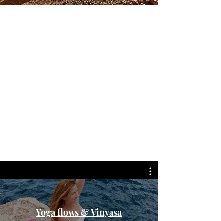
Yoga flows & Vinyasa